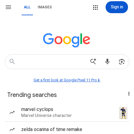
Sign in
ALL
IMAGES
Get a first look at Google Pixel 11 Pro📱
Trending searches
marvel cyclops
Marvel Universe character
zelda ocarina of time remake