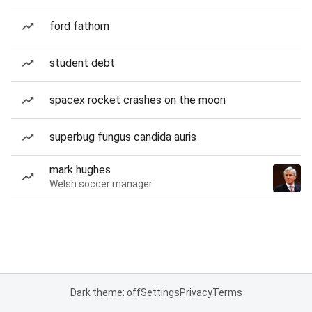
ford fathom
student debt
spacex rocket crashes on the moon
superbug fungus candida auris
mark hughes
Welsh soccer manager
Dark theme: off
Settings
Privacy
Terms