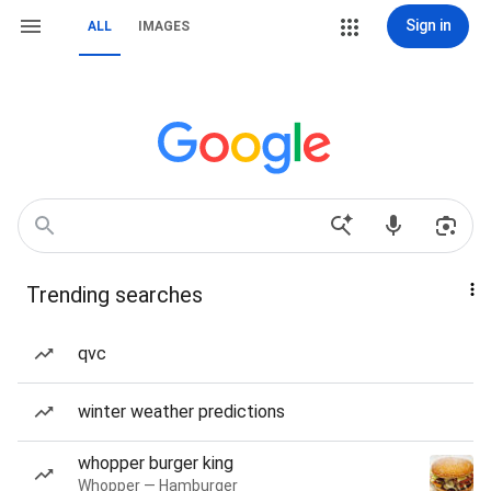
Sign in
ALL
IMAGES
Trending searches
qvc
winter weather predictions
whopper burger king
Whopper — Hamburger