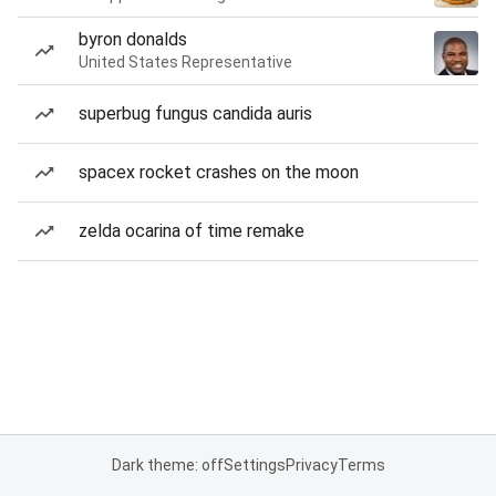
byron donalds
United States Representative
superbug fungus candida auris
spacex rocket crashes on the moon
zelda ocarina of time remake
Dark theme: off
Settings
Privacy
Terms