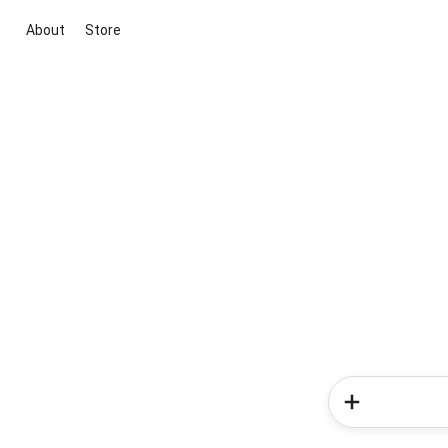
About
Store