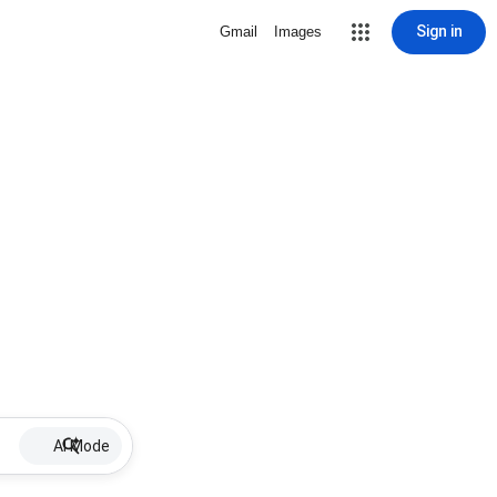
Sign in
Gmail
Images
AI Mode