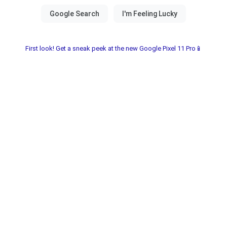
First look! Get a sneak peek at the new Google Pixel 11 Pro📱