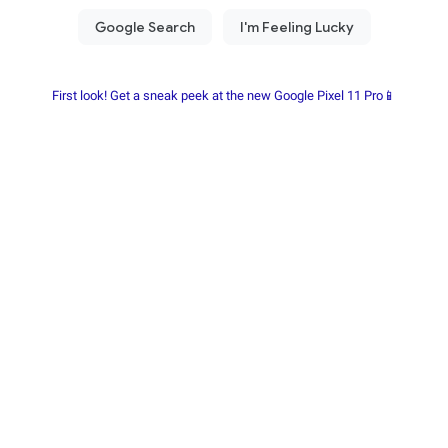
First look! Get a sneak peek at the new Google Pixel 11 Pro📱