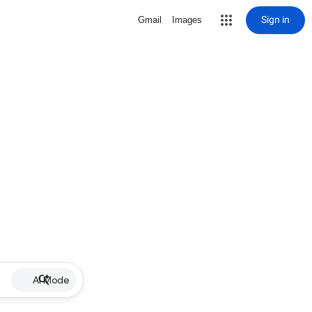
Sign in
Gmail
Images
AI Mode