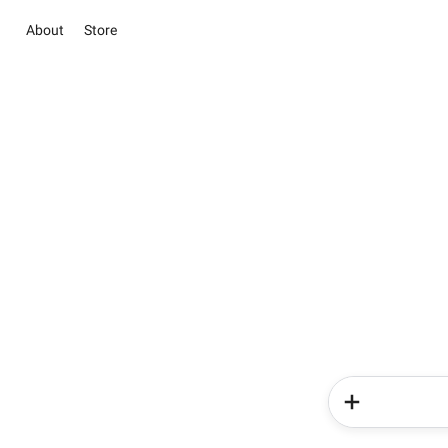
About
Store