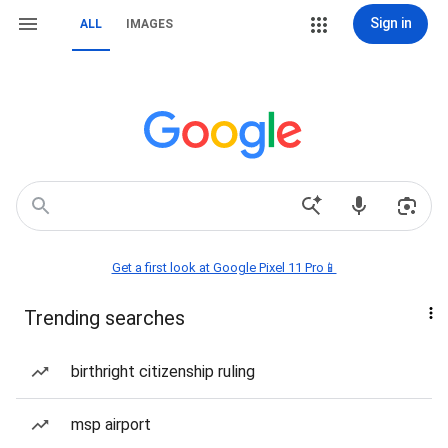
Sign in
ALL
IMAGES
Get a first look at Google Pixel 11 Pro📱
Trending searches
birthright citizenship ruling
msp airport