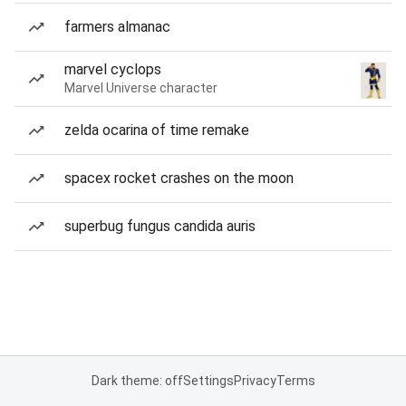
farmers almanac
marvel cyclops
Marvel Universe character
zelda ocarina of time remake
spacex rocket crashes on the moon
superbug fungus candida auris
Dark theme: off
Settings
Privacy
Terms