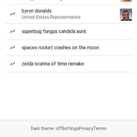
byron donalds
United States Representative
superbug fungus candida auris
spacex rocket crashes on the moon
zelda ocarina of time remake
Dark theme: off
Settings
Privacy
Terms