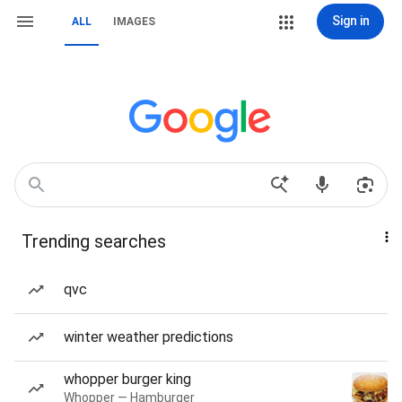
Sign in
ALL
IMAGES
Trending searches
qvc
winter weather predictions
whopper burger king
Whopper — Hamburger