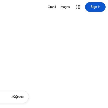
Sign in
Gmail
Images
AI Mode