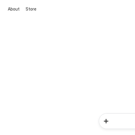
About
Store