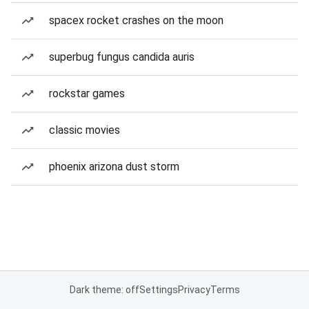
spacex rocket crashes on the moon
superbug fungus candida auris
rockstar games
classic movies
phoenix arizona dust storm
Dark theme: off
Settings
Privacy
Terms