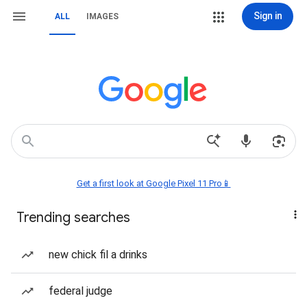
Sign in
ALL
IMAGES
Get a first look at Google Pixel 11 Pro📱
Trending searches
new chick fil a drinks
federal judge