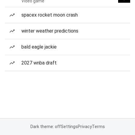
Video game
spacex rocket moon crash
winter weather predictions
bald eagle jackie
2027 wnba draft
Dark theme: off
Settings
Privacy
Terms