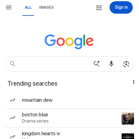
Sign in
ALL
IMAGES
Trending searches
mountain dew
boston blue
Drama series
kingdom hearts iv