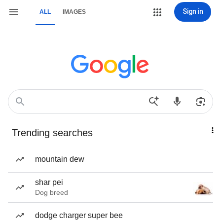
Sign in
ALL
IMAGES
Trending searches
mountain dew
shar pei
Dog breed
dodge charger super bee