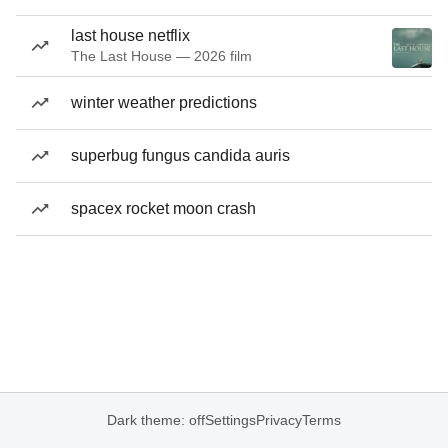
last house netflix
The Last House — 2026 film
winter weather predictions
superbug fungus candida auris
spacex rocket moon crash
Dark theme: off
Settings
Privacy
Terms