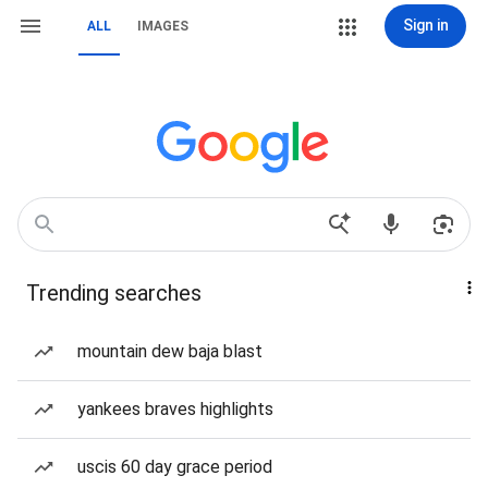
Sign in
ALL
IMAGES
Trending searches
mountain dew baja blast
yankees braves highlights
uscis 60 day grace period