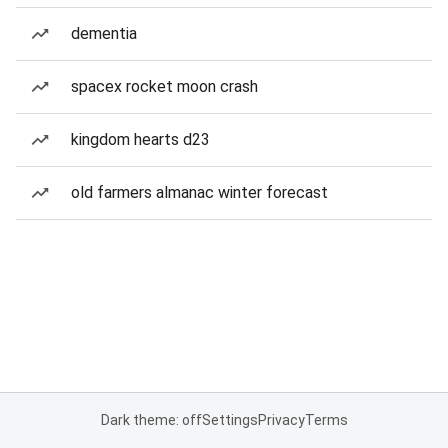
dementia
spacex rocket moon crash
kingdom hearts d23
old farmers almanac winter forecast
Dark theme: off
Settings
Privacy
Terms