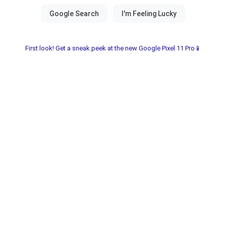
First look! Get a sneak peek at the new Google Pixel 11 Pro📱