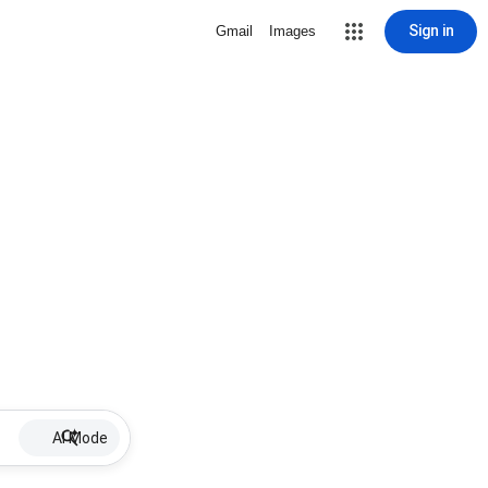
Sign in
Gmail
Images
AI Mode