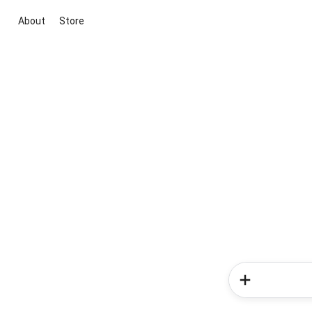
About
Store