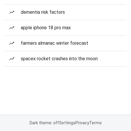
dementia risk factors
apple iphone 18 pro max
farmers almanac winter forecast
spacex rocket crashes into the moon
Dark theme: off
Settings
Privacy
Terms