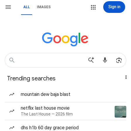
Sign in
ALL
IMAGES
Trending searches
mountain dew baja blast
netflix last house movie
The Last House — 2026 film
dhs h1b 60 day grace period