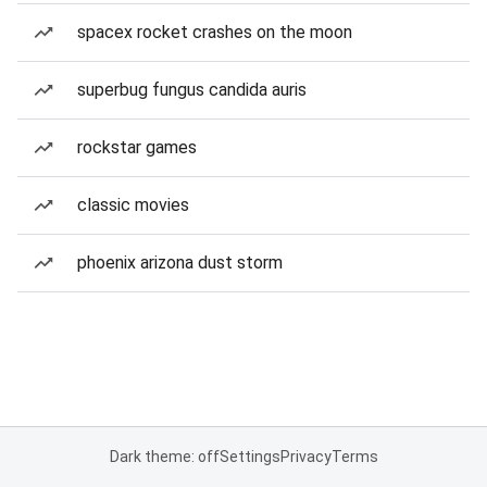
spacex rocket crashes on the moon
superbug fungus candida auris
rockstar games
classic movies
phoenix arizona dust storm
Dark theme: off
Settings
Privacy
Terms