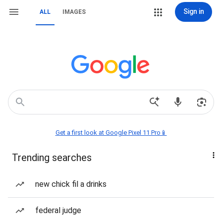
Sign in
ALL
IMAGES
Get a first look at Google Pixel 11 Pro📱
Trending searches
new chick fil a drinks
federal judge