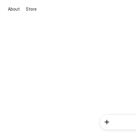
About
Store