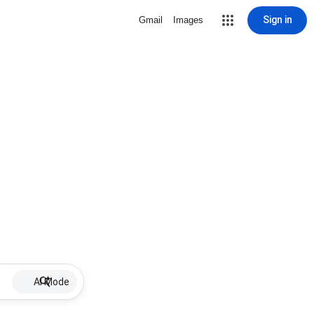
Sign in
Gmail
Images
AI Mode