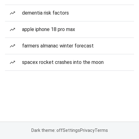
dementia risk factors
apple iphone 18 pro max
farmers almanac winter forecast
spacex rocket crashes into the moon
Dark theme: off
Settings
Privacy
Terms