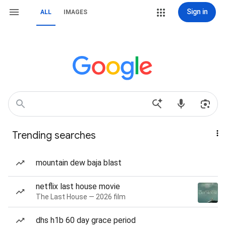
Sign in
ALL
IMAGES
Trending searches
mountain dew baja blast
netflix last house movie
The Last House — 2026 film
dhs h1b 60 day grace period