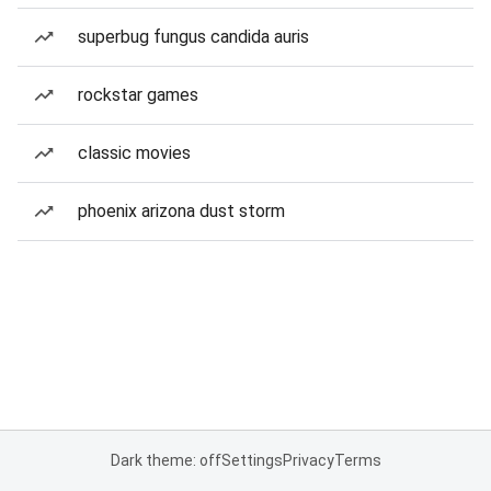
superbug fungus candida auris
rockstar games
classic movies
phoenix arizona dust storm
Dark theme: off
Settings
Privacy
Terms