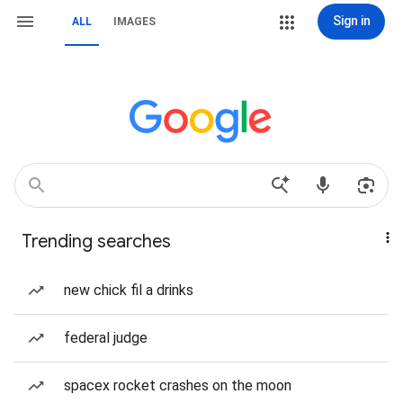
Sign in
ALL
IMAGES
Trending searches
new chick fil a drinks
federal judge
spacex rocket crashes on the moon