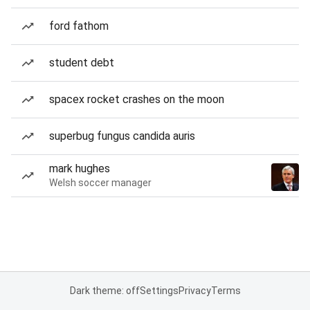
ford fathom
student debt
spacex rocket crashes on the moon
superbug fungus candida auris
mark hughes
Welsh soccer manager
Dark theme: off
Settings
Privacy
Terms