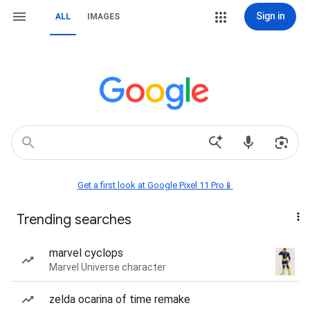
Sign in
ALL
IMAGES
Get a first look at Google Pixel 11 Pro📱
Trending searches
marvel cyclops
Marvel Universe character
zelda ocarina of time remake