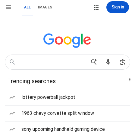
Sign in
ALL
IMAGES
Trending searches
lottery powerball jackpot
1963 chevy corvette split window
sony upcoming handheld gaming device