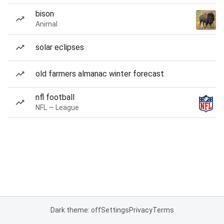
bison
Animal
solar eclipses
old farmers almanac winter forecast
nfl football
NFL — League
Dark theme: off
Settings
Privacy
Terms