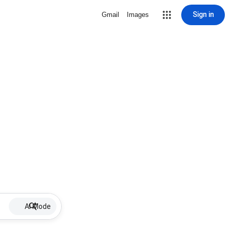
Sign in
Gmail
Images
AI Mode