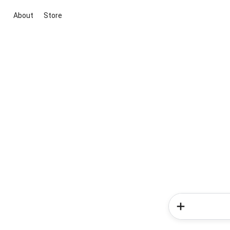
About
Store