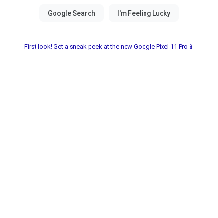
First look! Get a sneak peek at the new Google Pixel 11 Pro📱