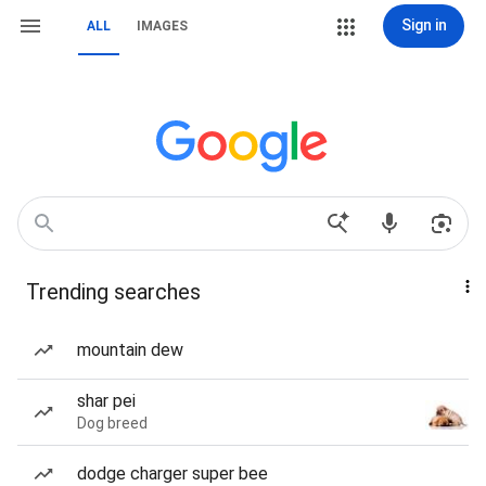
Sign in
ALL
IMAGES
Trending searches
mountain dew
shar pei
Dog breed
dodge charger super bee