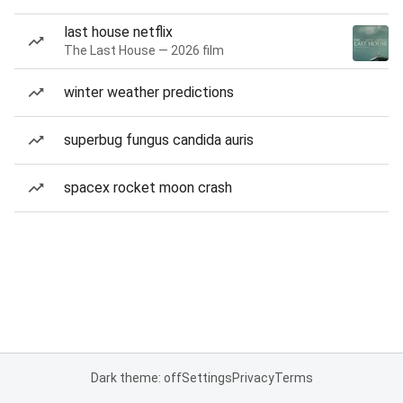
last house netflix
The Last House — 2026 film
winter weather predictions
superbug fungus candida auris
spacex rocket moon crash
Dark theme: off
Settings
Privacy
Terms