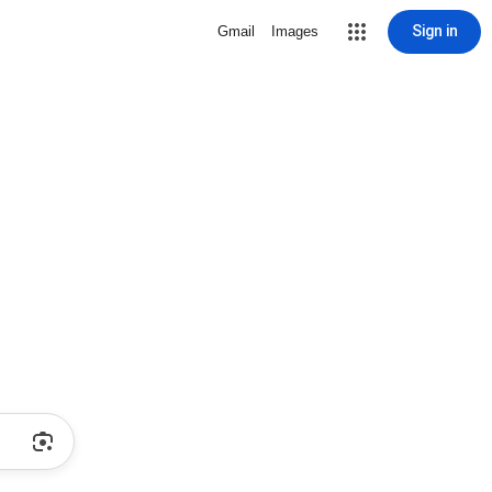
Sign in
Gmail
Images