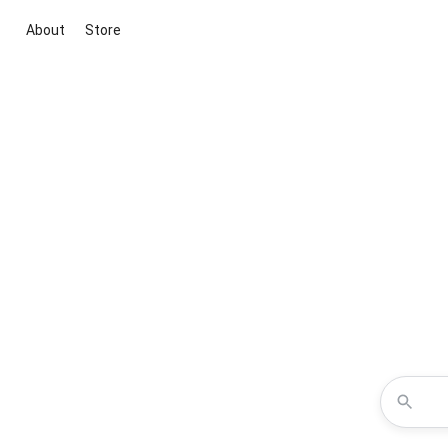
About
Store