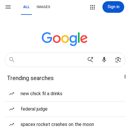
Sign in
ALL
IMAGES
Trending searches
new chick fil a drinks
federal judge
spacex rocket crashes on the moon