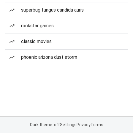
superbug fungus candida auris
rockstar games
classic movies
phoenix arizona dust storm
Dark theme: off
Settings
Privacy
Terms