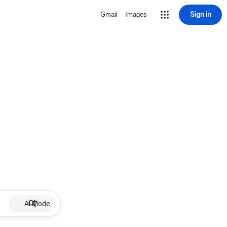
Sign in
Gmail
Images
AI Mode