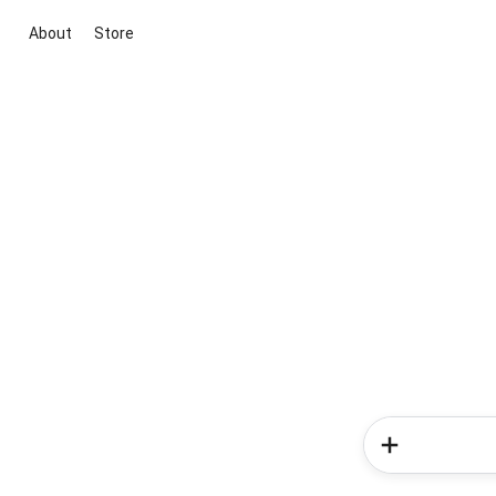
About
Store