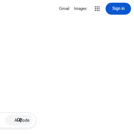
Sign in
Gmail
Images
AI Mode