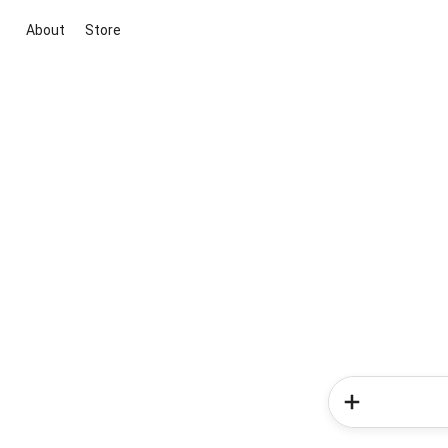
About
Store