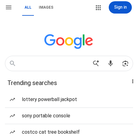
Sign in
ALL
IMAGES
Trending searches
lottery powerball jackpot
sony portable console
costco cat tree bookshelf