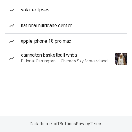
solar eclipses
national hurricane center
apple iphone 18 pro max
carrington basketball wnba
DiJonai Carrington — Chicago Sky forward and guard
Dark theme: off
Settings
Privacy
Terms