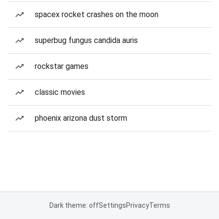
spacex rocket crashes on the moon
superbug fungus candida auris
rockstar games
classic movies
phoenix arizona dust storm
Dark theme: off
Settings
Privacy
Terms