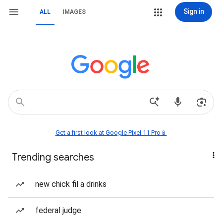
Sign in
ALL
IMAGES
Get a first look at Google Pixel 11 Pro📱
Trending searches
new chick fil a drinks
federal judge