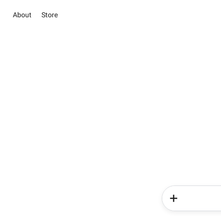
About
Store