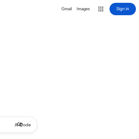
Sign in
Gmail
Images
AI Mode