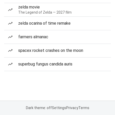
zelda movie
The Legend of Zelda — 2027 film
zelda ocarina of time remake
farmers almanac
spacex rocket crashes on the moon
superbug fungus candida auris
Dark theme: off
Settings
Privacy
Terms