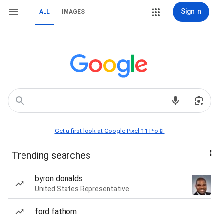
Sign in
ALL
IMAGES
Get a first look at Google Pixel 11 Pro📱
Trending searches
byron donalds
United States Representative
ford fathom