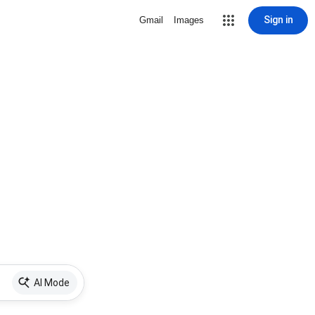
Sign in
Gmail
Images
AI Mode