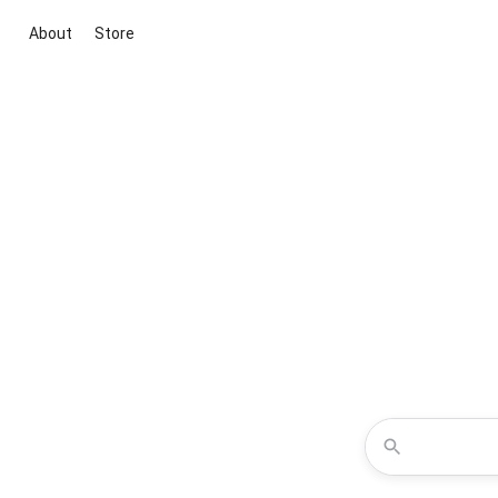
About
Store