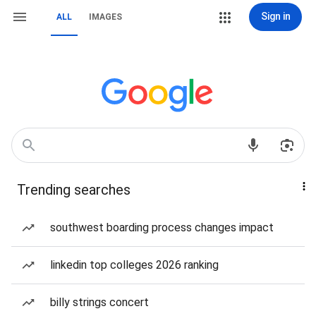
Sign in
ALL
IMAGES
Trending searches
southwest boarding process changes impact
linkedin top colleges 2026 ranking
billy strings concert