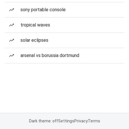
sony portable console
tropical waves
solar eclipses
arsenal vs borussia dortmund
Dark theme: off
Settings
Privacy
Terms