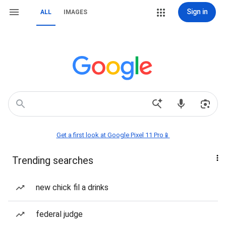
Sign in
ALL
IMAGES
Get a first look at Google Pixel 11 Pro📱
Trending searches
new chick fil a drinks
federal judge