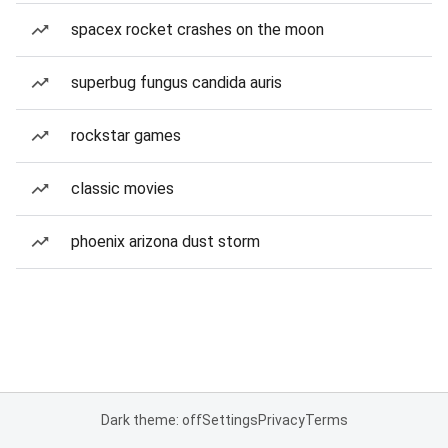
spacex rocket crashes on the moon
superbug fungus candida auris
rockstar games
classic movies
phoenix arizona dust storm
Dark theme: off
Settings
Privacy
Terms