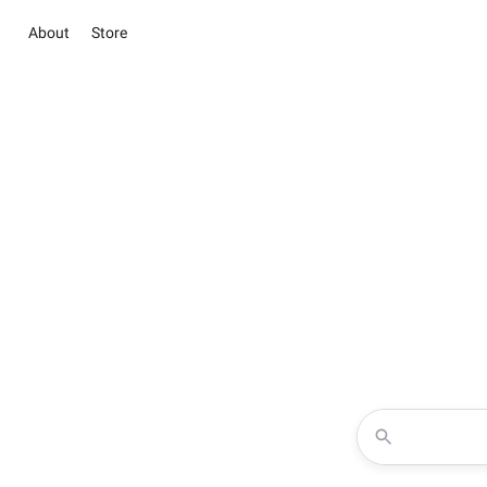
About
Store