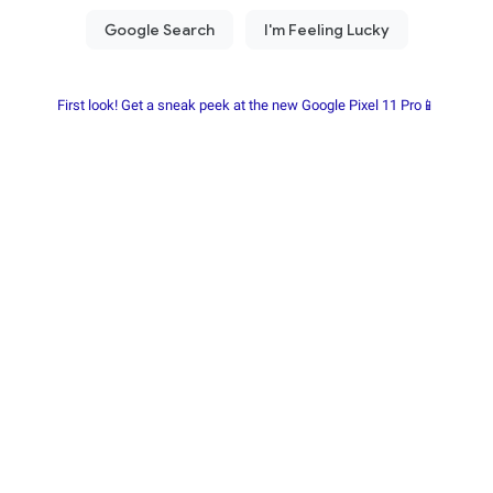
First look! Get a sneak peek at the new Google Pixel 11 Pro📱