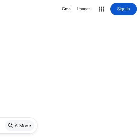
Sign in
Gmail
Images
AI Mode