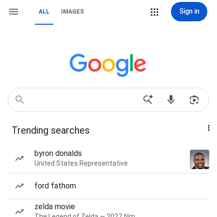
Sign in
ALL
IMAGES
Trending searches
byron donalds
United States Representative
ford fathom
zelda movie
The Legend of Zelda — 2027 film