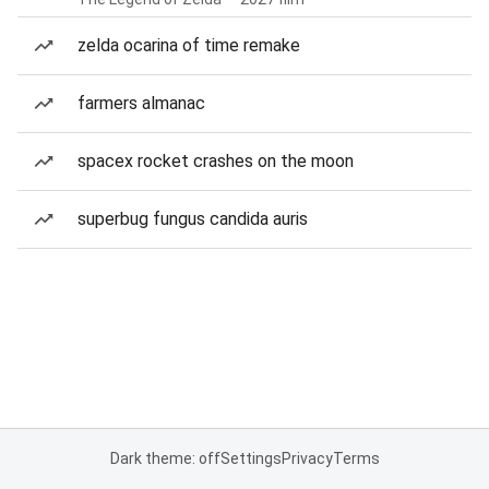
zelda ocarina of time remake
farmers almanac
spacex rocket crashes on the moon
superbug fungus candida auris
Dark theme: off
Settings
Privacy
Terms