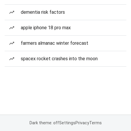
dementia risk factors
apple iphone 18 pro max
farmers almanac winter forecast
spacex rocket crashes into the moon
Dark theme: off
Settings
Privacy
Terms