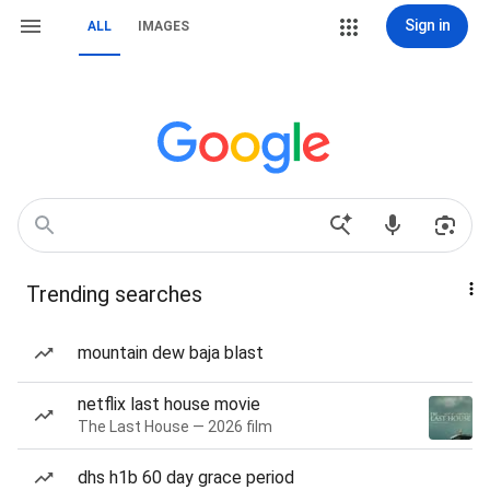
Sign in
ALL
IMAGES
Trending searches
mountain dew baja blast
netflix last house movie
The Last House — 2026 film
dhs h1b 60 day grace period