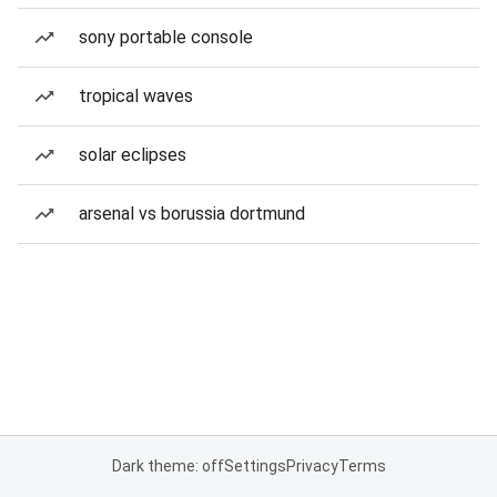
sony portable console
tropical waves
solar eclipses
arsenal vs borussia dortmund
Dark theme: off
Settings
Privacy
Terms