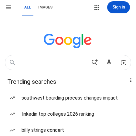
Sign in
ALL
IMAGES
Trending searches
southwest boarding process changes impact
linkedin top colleges 2026 ranking
billy strings concert