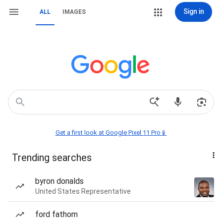
Sign in
ALL
IMAGES
Get a first look at Google Pixel 11 Pro📱
Trending searches
byron donalds
United States Representative
ford fathom