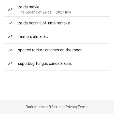
zelda movie
The Legend of Zelda — 2027 film
zelda ocarina of time remake
farmers almanac
spacex rocket crashes on the moon
superbug fungus candida auris
Dark theme: off
Settings
Privacy
Terms