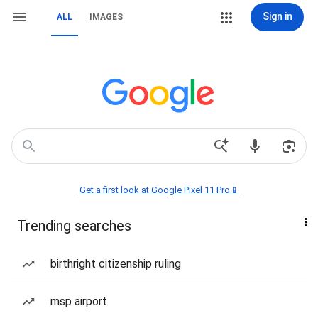
Sign in
ALL
IMAGES
Get a first look at Google Pixel 11 Pro📱
Trending searches
birthright citizenship ruling
msp airport