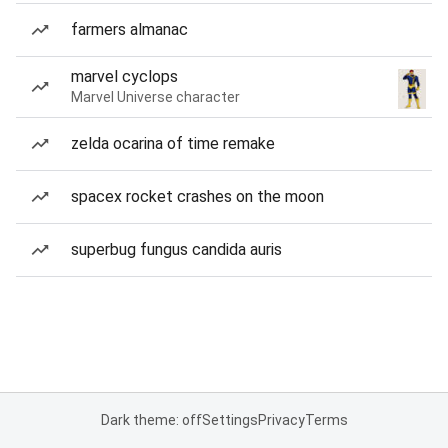
farmers almanac
marvel cyclops
Marvel Universe character
zelda ocarina of time remake
spacex rocket crashes on the moon
superbug fungus candida auris
Dark theme: off
Settings
Privacy
Terms