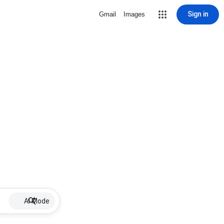
Sign in
Gmail
Images
AI Mode