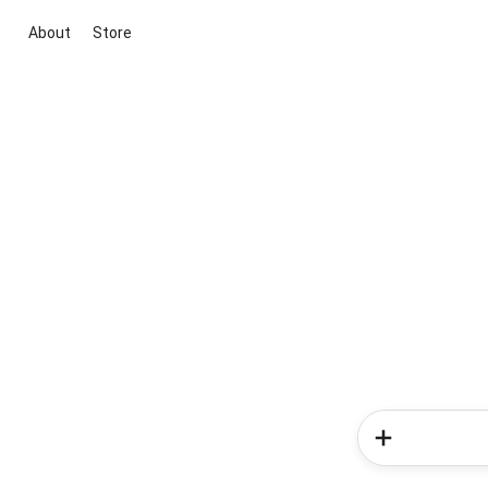
About
Store