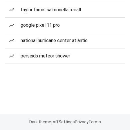
taylor farms salmonella recall
google pixel 11 pro
national hurricane center atlantic
perseids meteor shower
Dark theme: off
Settings
Privacy
Terms