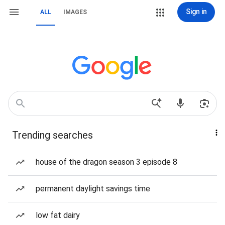
Sign in
ALL
IMAGES
Trending searches
house of the dragon season 3 episode 8
permanent daylight savings time
low fat dairy