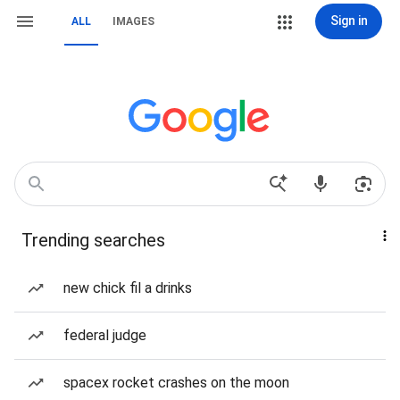
Sign in
ALL
IMAGES
Trending searches
new chick fil a drinks
federal judge
spacex rocket crashes on the moon