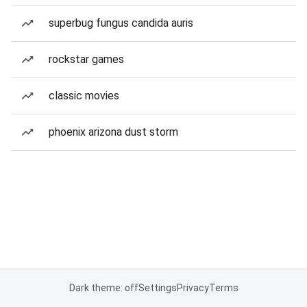
superbug fungus candida auris
rockstar games
classic movies
phoenix arizona dust storm
Dark theme: off
Settings
Privacy
Terms