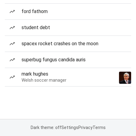
ford fathom
student debt
spacex rocket crashes on the moon
superbug fungus candida auris
mark hughes
Welsh soccer manager
Dark theme: off
Settings
Privacy
Terms