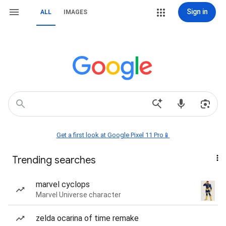
Sign in
ALL
IMAGES
Get a first look at Google Pixel 11 Pro📱
Trending searches
marvel cyclops
Marvel Universe character
zelda ocarina of time remake