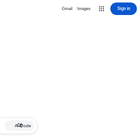
Sign in
Gmail
Images
AI Mode