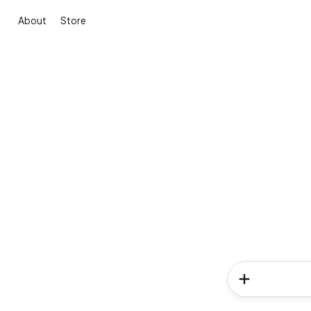
About
Store