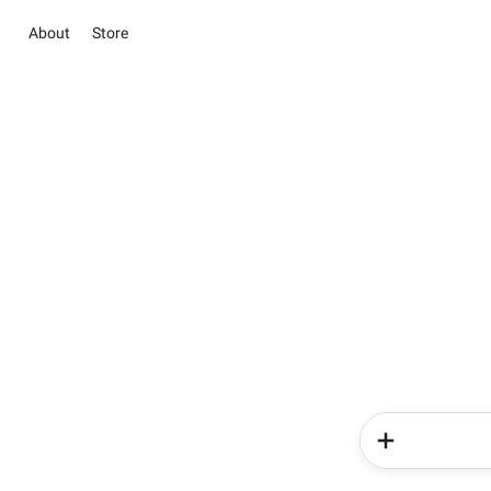
About
Store