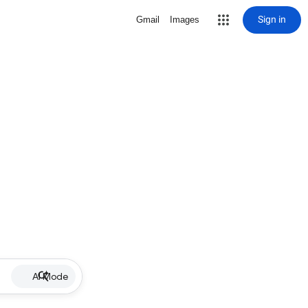
Sign in
Gmail
Images
AI Mode