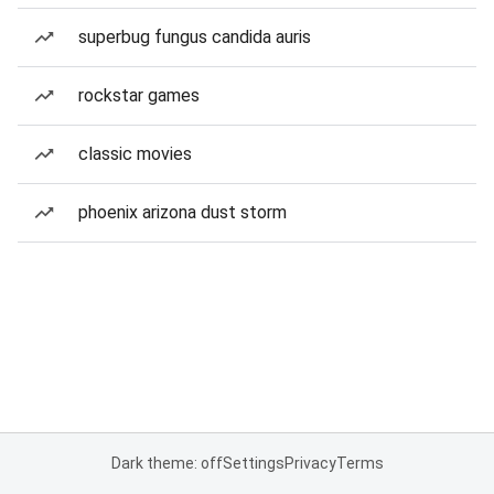
superbug fungus candida auris
rockstar games
classic movies
phoenix arizona dust storm
Dark theme: off
Settings
Privacy
Terms