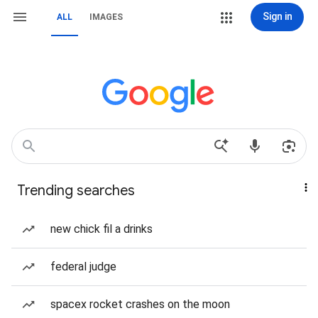
Sign in
ALL
IMAGES
Trending searches
new chick fil a drinks
federal judge
spacex rocket crashes on the moon