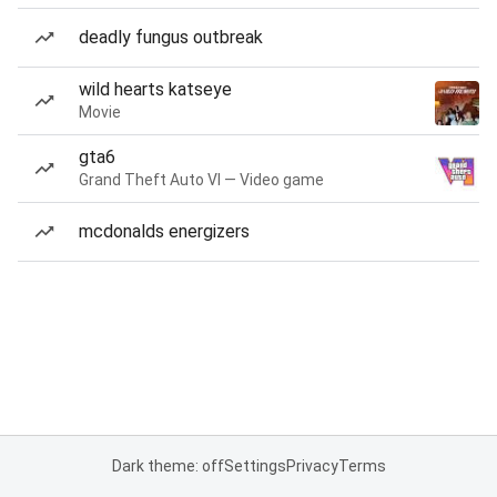
deadly fungus outbreak
wild hearts katseye
Movie
gta6
Grand Theft Auto VI — Video game
mcdonalds energizers
Dark theme: off
Settings
Privacy
Terms