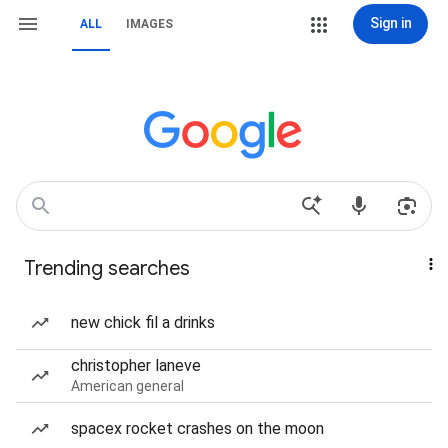
Sign in
ALL
IMAGES
Trending searches
new chick fil a drinks
christopher laneve
American general
spacex rocket crashes on the moon