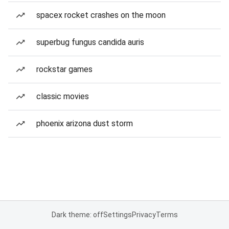
spacex rocket crashes on the moon
superbug fungus candida auris
rockstar games
classic movies
phoenix arizona dust storm
Dark theme: off
Settings
Privacy
Terms