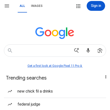
Sign in
ALL
IMAGES
Get a first look at Google Pixel 11 Pro📱
Trending searches
new chick fil a drinks
federal judge