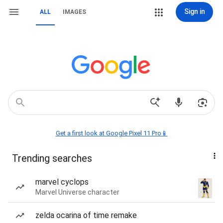
Sign in
ALL
IMAGES
Get a first look at Google Pixel 11 Pro📱
Trending searches
marvel cyclops
Marvel Universe character
zelda ocarina of time remake