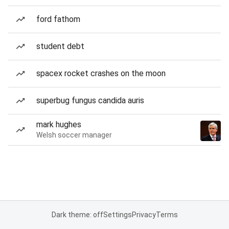
ford fathom
student debt
spacex rocket crashes on the moon
superbug fungus candida auris
mark hughes
Welsh soccer manager
Dark theme: off
Settings
Privacy
Terms