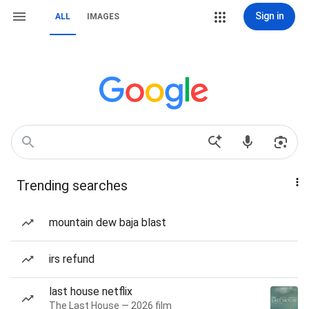
Sign in
ALL
IMAGES
Trending searches
mountain dew baja blast
irs refund
last house netflix
The Last House — 2026 film