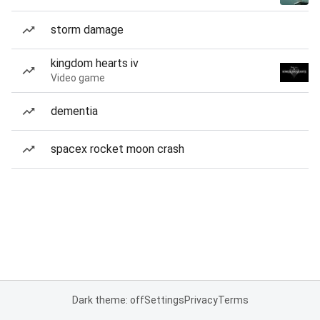
storm damage
kingdom hearts iv
Video game
dementia
spacex rocket moon crash
Dark theme: off
Settings
Privacy
Terms