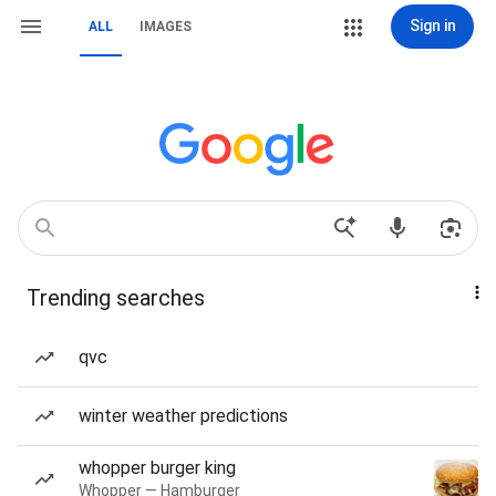
Sign in
ALL
IMAGES
Trending searches
qvc
winter weather predictions
whopper burger king
Whopper — Hamburger