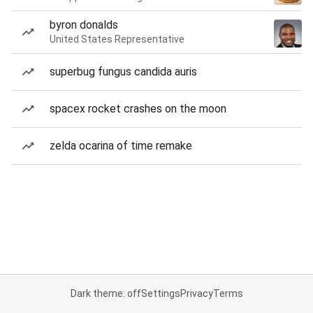
byron donalds
United States Representative
superbug fungus candida auris
spacex rocket crashes on the moon
zelda ocarina of time remake
Dark theme: off
Settings
Privacy
Terms